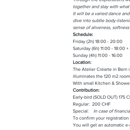
together and stay with what 
It will be a varied dance an
dive into subtle body-listeni
sense of aliveness, softness 
Schedule:
Friday (2h) 18:00 - 20:00
Saturday (6h) 11:00 - 18:00 
Sunday (4h) 11:00 - 16:00 
Location:
The Atelier Créarte in Bern i
illuminates the 120 m2 room
With small Kitchen & Shower
Contribution:
Early-bird (SOLD OUT) 175 
Regular:  200 CHF
Special:    
In case of financia
To confirm your registration
You will get an automatic e