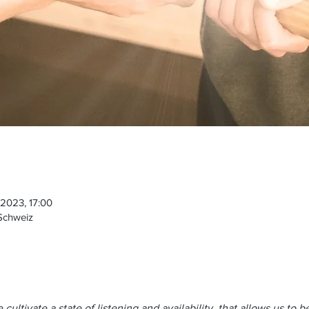
 2023, 17:00
 Schweiz
ultivate a state of listening and availability, that allows us to b