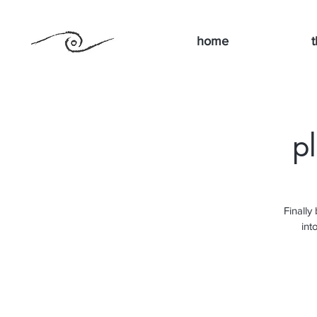
home
t
p
Finally
int