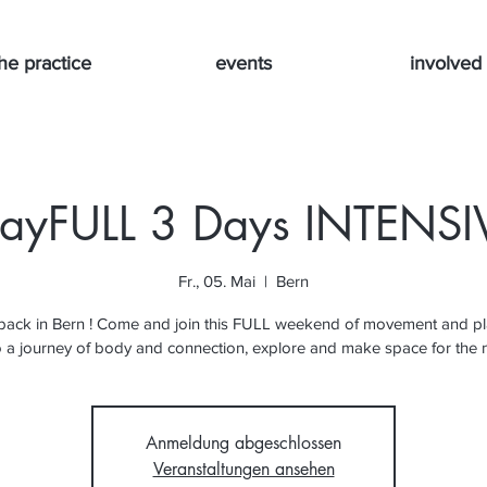
he practice
events
involved
layFULL 3 Days INTENSI
Fr., 05. Mai
  |  
Bern
 back in Bern ! Come and join this FULL weekend of movement and pl
o a journey of body and connection, explore and make space for the
Anmeldung abgeschlossen
Veranstaltungen ansehen