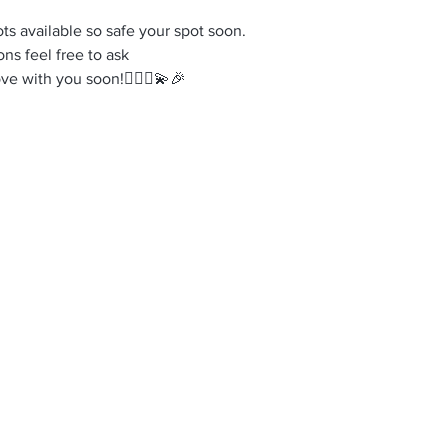
ots available so safe your spot soon.
ns feel free to ask
e with you soon!🤸‍♀️✨💫🎉