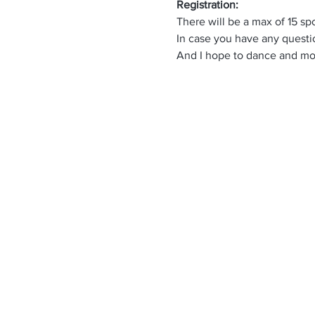
Registration:
There will be a max of 15 sp
In case you have any questio
And I hope to dance and mov