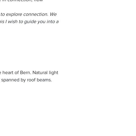
s to explore connection. We 
is I wish to guide you into a 
 heart of Bern. Natural light 
y spanned by roof beams. 