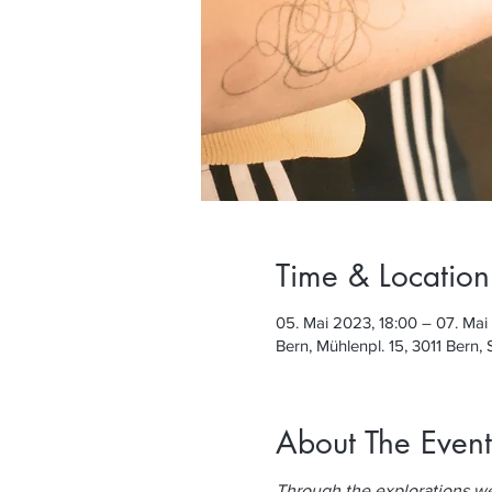
Time & Location
05. Mai 2023, 18:00 – 07. Mai
Bern, Mühlenpl. 15, 3011 Bern,
About The Event
Through the explorations we c