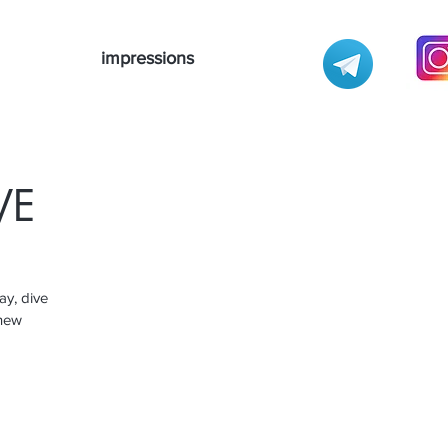
impressions
VE
ay, dive
 new