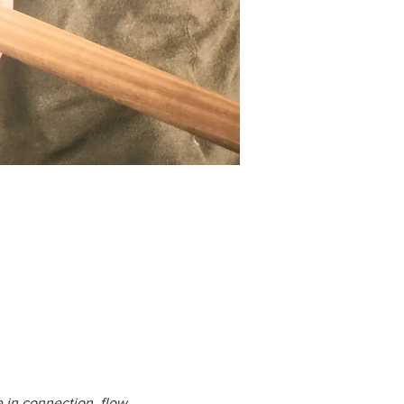
e in connection, flow 