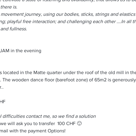
there is.
d movement journey, using our bodies, sticks, strings and elastic
ng; playful free interaction; and challenging each other ….In all th
and fullness.
+ JAM in the evening
s located in the Matte quarter under the roof of the old mill in the
. The wooden dance floor (barefoot zone) of 65m2 is generousl
..
CHF
l difficulties contact me, so we find a solution
 we will ask you to transfer  100 CHF 🙂
-mail with the payment Options!