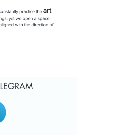
art
constantly practice the
ings, yet we open a space
aligned with the direction of
TELEGRAM