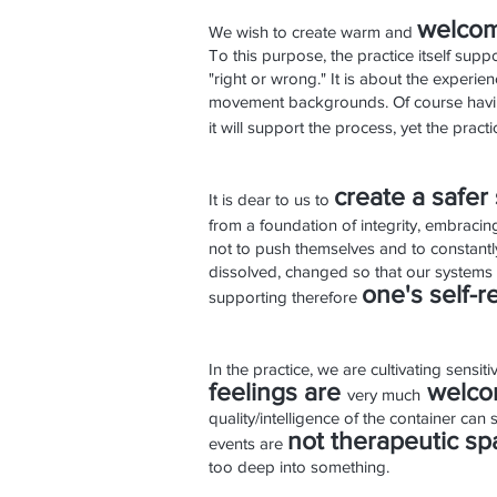
welco
m
We wish to create warm and
To this purpose, the practice itself sup
"right or wrong." It is about the experi
movement backgrounds. Of course having
it will support the process, yet the prac
create a safer
It is dear to us to
from a foundation of integrity, embracing
not to push themselves and to constantly
dissolved, changed so that our systems c
one's self-r
supporting therefore
In the practice, we are cultivating sensi
feelings are
welc
very much
quality/intelligence of the container can
not therapeutic sp
events
are
too deep into something.