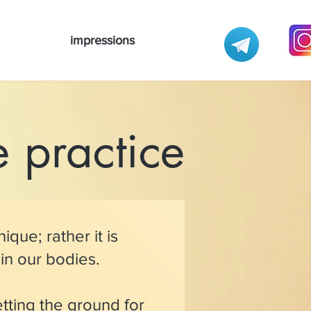
impressions
 practice
ique; rather it is
 in our bodies.
etting the ground for