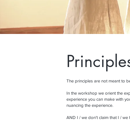
Principle
The principles are not meant to be 
In the workshop we orient the expl
experience you can make with you
nuancing the experience.
AND I / we don't claim that I / we