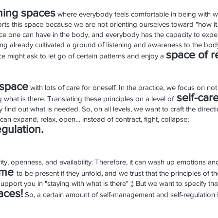
ing spa
ces
where everybody feels comfortable in being with wh
ports this space because we are not orienting ourselves toward "how it
ence one can have in the body, and everybody has the capacity to exper
 already cultivated a ground of listening and awareness to the bod
space o
f r
tice might ask to let go of certain patterns and enjoy a
space
with lots of care for oneself.
In the practice, we focus on not 
se
lf
-care
 what is there. Translating these principles on a level of
 find out what is needed. So, on all levels, we want to craft the direc
an expand, relax, open… instead of contract, fight, collapse;
egulation.
tivity, openness, and availability. Therefore, it can wash up emotions 
ome
to be present if they unfold
,
and we trust that the principles of t
 support you in "staying with what is there" ;) But we want to specify 
aces!
So, a certain amount of self-management and self-regulation i