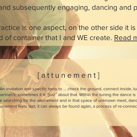
 and subsequently engaging, dancing and p
actice is one aspect, on the other side it i
d of container that I and WE create.
Read m
[ a t t u n e m e n t ]
An invitation and specific tools to … check
the ground, connect inside, t
artner/s; sometimes it is “just” about that. Within the tuning the dance i
le searching for the attunement and in that space of unknown meet, dan
nement feels lost, it can always be found again, a process of re-connect