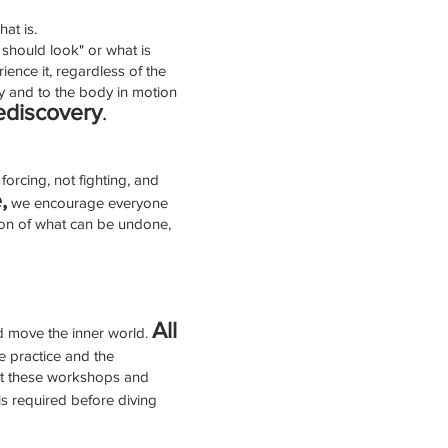
at is.
 should look" or what is
ience it, regardless of the
y and to the body in motion
edis
cover
y
.
forcing, not fighting, and
,
we encourage everyone
tion of what can be undone,
All
and move the inner world.
he practice and the
that these workshops and
s required before diving