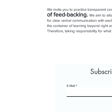
We invite you to practice transparent com
of feed
-
backing.
We aim to all
for clear verbal communication with each 
the container of learning beyond right
Therefore, taking responsibility for what
Subscr
E-Mail