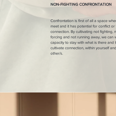
NON-FIGHTING CONFRONTATION
​Confrontation is first of all a space wh
meet and it has potential for conflict or 
connection. By cultivating not fighting, 
forcing and not running away, we can 
capacity to stay with what is there and 
cultivate connection, within yourself an
other/s.