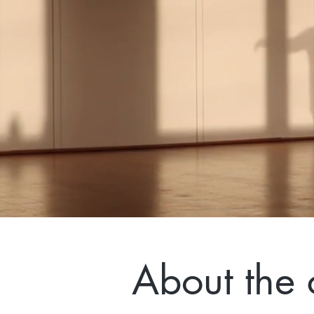
About the 