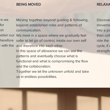
BEING MOVED​​
​RELAX
ere we
Moving together beyond guiding & following,
Discove
for
beyond established roles and patterns of
movement
not
communication.
into a p
widen our
We meet in a space where we gradually feel
than col
therefore
safer to let go of control, inside our own self
ride the
d with the
and therefore into each other.
cycle, i
In this space of allowance we can see the
strength 
patterns and eventually choose what is
functional and what is compromising the flow
and the collaboration.
Together we let the unknown unfold and take
us in endless possibilities.