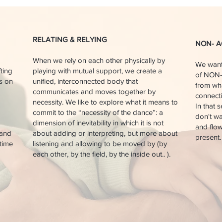
RELATING & RELYING
NON- A
When we rely on each other physically by
We want
fting
playing with mutual support, we create a
of NON-
is on
unified, interconnected body that
from wha
communicates and moves together by
connecti
necessity. We like to explore what it means to
In that 
commit to the “necessity of the dance”: a
don't wa
dimension of inevitability in which it is not
and flow
 and
about adding or interpreting, but more about
present.
 time
listening and allowing to be moved by (by
each other, by the field, by the inside out.. ).