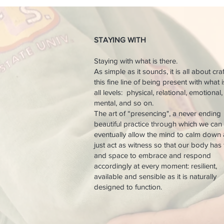
STAYING WITH
Staying with what is there.
As simple as it sounds, it is all about cra
this fine line of being present with what 
all levels: physical, relational, emotional,
mental, and so on.
The art of “presencing", a never ending
beautiful practice through which we can
eventually allow the mind to calm down
just act as witness so that our body has
and space to embrace and respond
accordingly at every moment: resilient,
available and sensible as it is naturally
designed to function.