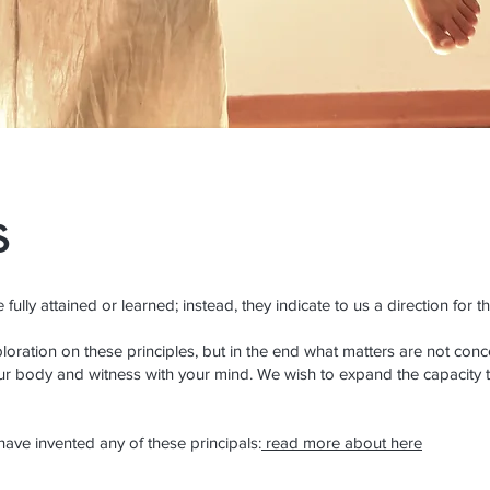
s
fully attained or learned; instead, they indicate to us a direction for t
oration on these principles, but in the end what matters are not concep
r body and witness with your mind. We wish to expand the capacity 
 have invented any of these principals:
read more about here