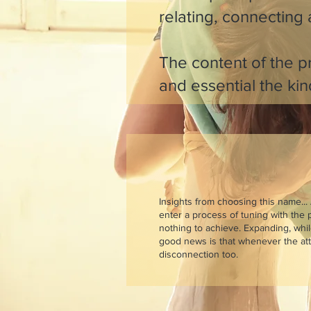
relating, connecting
The content of the pr
and essential the kin
Insights from choosing this name... 
enter a process of tuning with the p
nothing to achieve. Expanding, whi
good news is that whenever the attu
disconnection too.