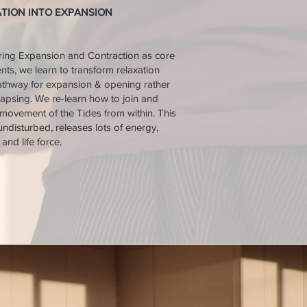
ATION INTO EXPANSION
ring Expansion and Contraction as core
s, we learn to transform relaxation
athway for expansion & opening rather
lapsing. We re-learn how to join and
 movement of the Tides from within. This
f undisturbed, releases lots of energy,
and life force.