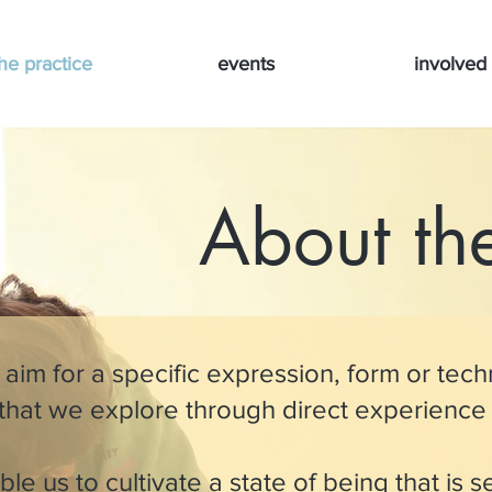
he practice
events
involved
About the
 aim for a specific expression, form or techn
 that we explore through direct experience
le us to cultivate a state of being that is s