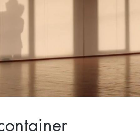
container