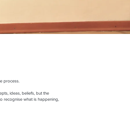
he process.
ts, ideas, beliefs, but the
to recognise what is happening,