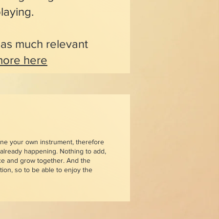
laying.
s as much relevant
ore here
une your own instrument, therefore
s already happening. Nothing to add,
ce and grow together. And the
ion, so to be able to enjoy the