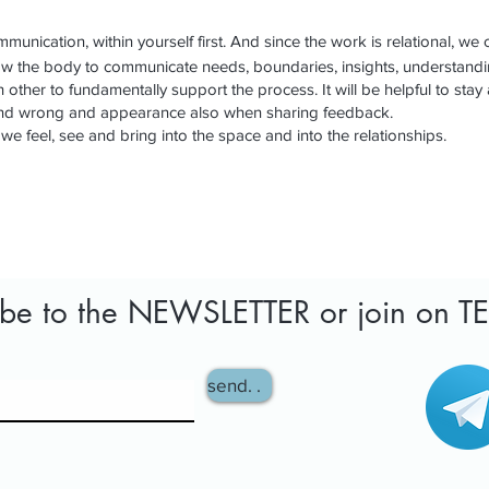
munication, within yourself first. And since the work is relational, we 
ow the body to communicate needs, boundaries, insights, understand
other to fundamentally support the process. It will be helpful to stay 
 and wrong and appearance also when sharing feedback.
 we feel, see and bring into the space and into the relationships.
ibe to the NEWSLETTER or join on 
send. .