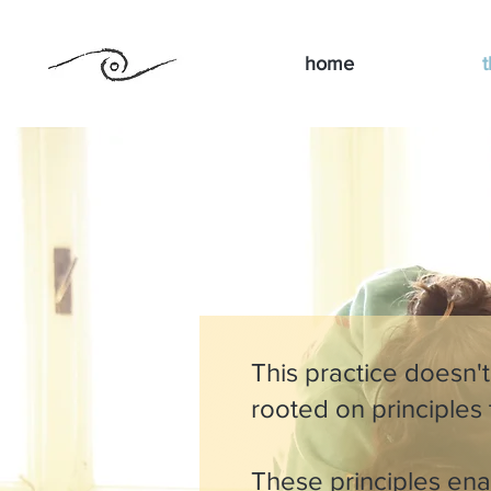
home
t
This practice doesn't
rooted on principles
These principles enab