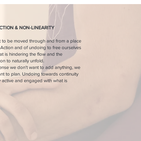
CTION & NON-LINEARITY
 to be moved through and from a place
Action and of undoing to free ourselves
t is hindering the flow and the
on to naturally unfold.
sense we don't want to add anything, we
nt to plan. Undoing towards continuity
 active and engaged with what is