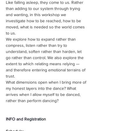
Like falling asleep, they come to us. Rather 
than adding to our system through trying 
and wanting, in this workshop we 
investigate how to be reached, how to be 
moved, what is needed so the world comes 
to us. 
We explore how to expand rather than 
compress, listen rather than try to 
understand, soften rather than harden, let 
go rather than control. We also explore the 
extent to which relating means relying — 
and therefore entering emotional terrains of 
trust.
What dimensions open when I bring more of 
my honest layers into the dance? What 
arrives when I allow myself to be danced, 
rather than perform dancing?
INFO and Registration 