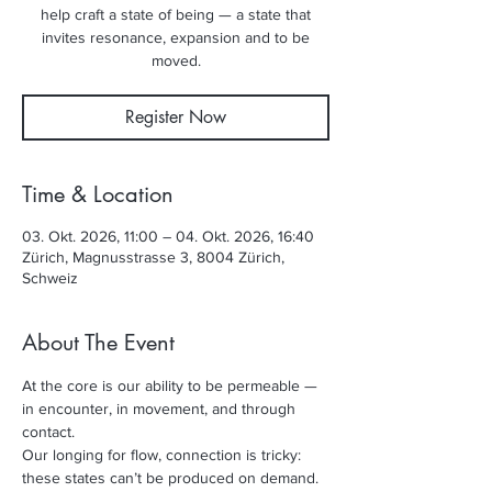
help craft a state of being — a state that
invites resonance, expansion and to be
moved.
Register Now
Time & Location
03. Okt. 2026, 11:00 – 04. Okt. 2026, 16:40
Zürich, Magnusstrasse 3, 8004 Zürich,
Schweiz
About The Event
At the core is our ability to be permeable — 
in encounter, in movement, and through 
contact. 
Our longing for flow, connection is tricky: 
these states can’t be produced on demand. 