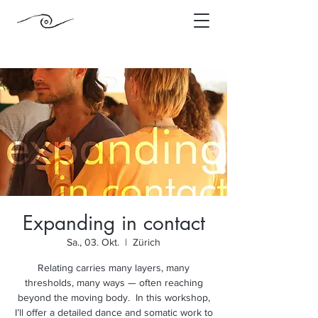
Expanding in contact
Sa., 03. Okt.
  |  
Zürich
Relating carries many layers, many
thresholds, many ways — often reaching
beyond the moving body. In this workshop,
I’ll offer a detailed dance and somatic work to