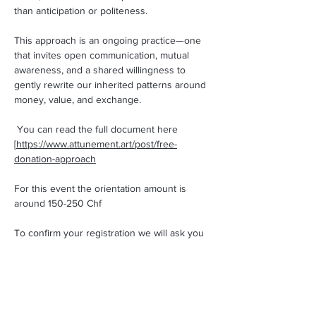
than anticipation or politeness.
This approach is an ongoing practice—one 
that invites open communication, mutual 
awareness, and a shared willingness to 
gently rewrite our inherited patterns around 
money, value, and exchange.
 You can read the full document here 
[
https://www.attunement.art/post/free-
donation-approach
For this event the orientation amount is 
around 150-250 Chf  
To confirm your registration we will ask you 
to transfer 50 CHF 🙂
You will get an automatic e-mail with the 
payment informations!