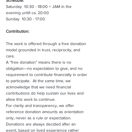
Schedule:
Saturday  10:30 - 18:00 + JAM in the 
evening untill ca. 20:00
Sunday  10:30 - 17:00
Contribution:
The work is offered through a free donation 
model grounded in trust, reciprocity, and 
care. 
A “free donation” means there is no 
obligation—no expectation to give, and no 
requirement to contribute financially in order 
to participate.  At the same time, we 
acknowledge that we need financial 
contributions do help sustain our lives and 
allow this work to continue. 
For clarity and transparency, we offer 
reference donation amounts as orientation 
only, never as a rule or expectation. 
Donations are always decided after an 
event, based on lived experience rather 